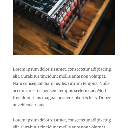
Lorem ipsum dolor sit amet, consectetur adipiscing
elit. Curabitur tincidunt mollis ante non volutpat.
Nam consequat diam nec leo rutrum tempus. Nulla
accumsan eros nec sem tempus scelerisque. Morbi
tincidunt risus magna, posuere lobortis felis. Donec
at vehicula risus.
Lorem ipsum dolor sit amet, consectetur adipiscing
elit. Curabitur tincidunt mollis ante non volutpat.