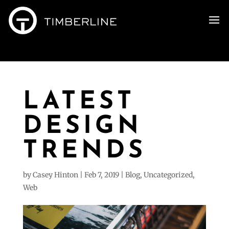
LATEST
DESIGN
TRENDS
by
Casey Hinton
|
Feb 7, 2019
|
Blog
,
Uncategorized
,
Web