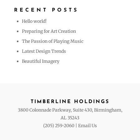
RECENT POSTS
Hello world!
Preparing for Art Creation
The Passion of Playing Music
Latest Design Trends
Beautiful Imagery
TIMBERLINE HOLDINGS
3800 Colonnade Parkway, Suite 430, Birmingham,
AL 35243
(205) 259-2060
|
Email Us