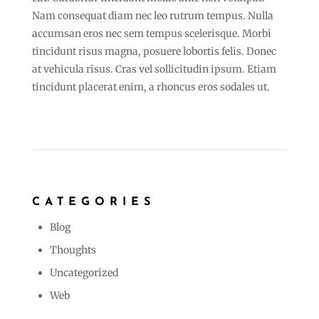
Nam consequat diam nec leo rutrum tempus. Nulla
accumsan eros nec sem tempus scelerisque. Morbi
tincidunt risus magna, posuere lobortis felis. Donec
at vehicula risus. Cras vel sollicitudin ipsum. Etiam
tincidunt placerat enim, a rhoncus eros sodales ut.
CATEGORIES
Blog
Thoughts
Uncategorized
Web